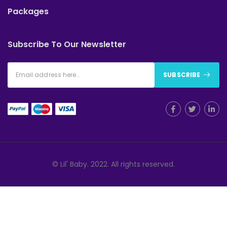
Packages
Subscribe To Our Newsletter
SUBSCRIBE
© Lil' Baby. 2022. All rights reserved.