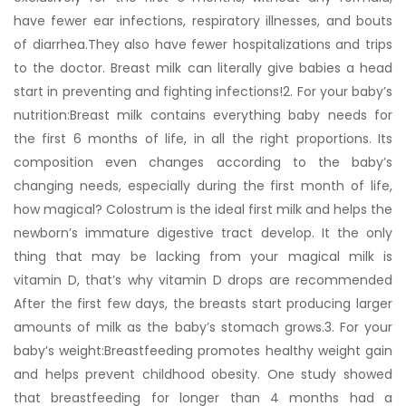
have fewer ear infections, respiratory illnesses, and bouts
of diarrhea.They also have fewer hospitalizations and trips
to the doctor. Breast milk can literally give babies a head
start in preventing and fighting infections!2. For your baby’s
nutrition:Breast milk contains everything baby needs for
the first 6 months of life, in all the right proportions. Its
composition even changes according to the baby’s
changing needs, especially during the first month of life,
how magical? Colostrum is the ideal first milk and helps the
newborn’s immature digestive tract develop. It the only
thing that may be lacking from your magical milk is
vitamin D, that’s why vitamin D drops are recommended
After the first few days, the breasts start producing larger
amounts of milk as the baby’s stomach grows.3. For your
baby’s weight:Breastfeeding promotes healthy weight gain
and helps prevent childhood obesity. One study showed
that breastfeeding for longer than 4 months had a