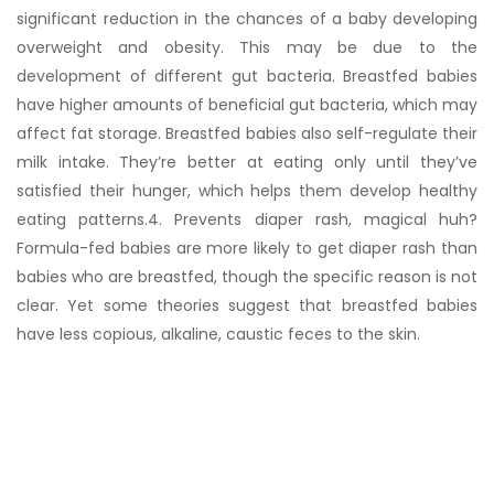
significant reduction in the chances of a baby developing
overweight and obesity. This may be due to the
development of different gut bacteria. Breastfed babies
have higher amounts of beneficial gut bacteria, which may
affect fat storage. Breastfed babies also self-regulate their
milk intake. They’re better at eating only until they’ve
satisfied their hunger, which helps them develop healthy
eating patterns.4. Prevents diaper rash, magical huh?
Formula-fed babies are more likely to get diaper rash than
babies who are breastfed, though the specific reason is not
clear. Yet some theories suggest that breastfed babies
have less copious, alkaline, caustic feces to the skin.