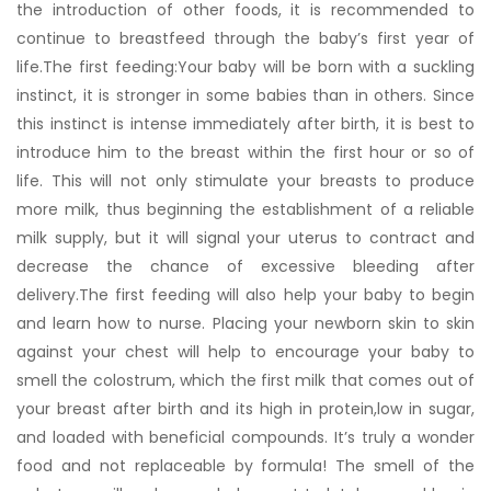
the introduction of other foods, it is recommended to
continue to breastfeed through the baby’s first year of
life.The first feeding:Your baby will be born with a suckling
instinct, it is stronger in some babies than in others. Since
this instinct is intense immediately after birth, it is best to
introduce him to the breast within the first hour or so of
life. This will not only stimulate your breasts to produce
more milk, thus beginning the establishment of a reliable
milk supply, but it will signal your uterus to contract and
decrease the chance of excessive bleeding after
delivery.The first feeding will also help your baby to begin
and learn how to nurse. Placing your newborn skin to skin
against your chest will help to encourage your baby to
smell the colostrum, which the first milk that comes out of
your breast after birth and its high in protein,low in sugar,
and loaded with beneficial compounds. It’s truly a wonder
food and not replaceable by formula! The smell of the