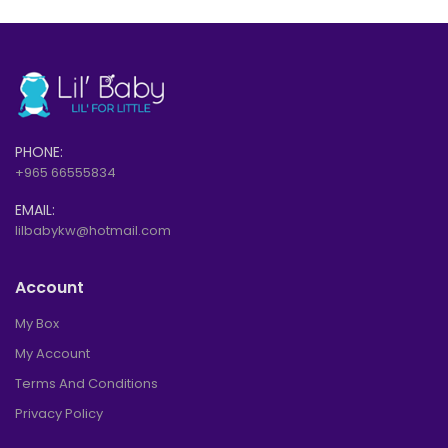
PHONE:
+965 66555834
EMAIL:
lilbabykw@hotmail.com
Account
My Box
My Account
Terms And Conditions
Privacy Policy