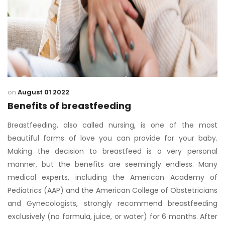
on
August 01 2022
Benefits of breastfeeding
Breastfeeding, also called nursing, is one of the most
beautiful forms of love you can provide for your baby.
Making the decision to breastfeed is a very personal
manner, but the benefits are seemingly endless. Many
medical experts, including the American Academy of
Pediatrics (AAP) and the American College of Obstetricians
and Gynecologists, strongly recommend breastfeeding
exclusively (no formula, juice, or water) for 6 months. After