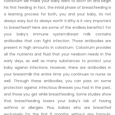
colostrum will make your baby want to latch on and begin
his first feeding. In fact, the initial phase of breastfeeding is
a learning process for both, you and your baby, its not
always easy but its always worth it.Why is it very important
to breastfeed? Here are some of the endless benefits:1. For
your baby’s immune system:Breast milk contains
antibodies that can fight infection. Those antibodies are
present in high amounts in colostrum. Colostrum provides
all the nutrients and fluid that your newborn needs in the
early days, as well as many substances to protect your
baby against infections. However, there are antibodies in
your breastmilk the entire time you continues to nurse as
well. Through these antibodies, you can pass on some
protection against infectious illnesses you had in the past,
and those you get while breastfeeding. Some studies show
that breastfeeding lowers your baby's risk of having
asthma or allergies. Plus, babies who are breastfed
exclusively for the first 6 months, without any formula,