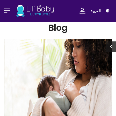
العربية
Blog