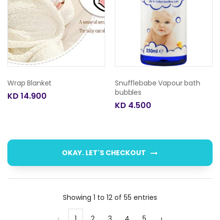
Wrap Blanket
Snufflebabe Vapour bath
bubbles
KD 14.900
KD 4.500
OKAY. LET'S CHECKOUT
Showing 1 to 12 of 55 entries
‹
1
2
3
4
5
›