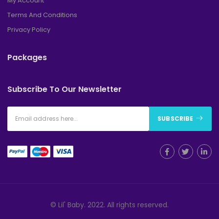
My Account
Terms And Conditions
Privacy Policy
Packages
Subscribe To Our Newsletter
SUBSCRIBE
© Lil' Baby. 2022. All rights reserved.