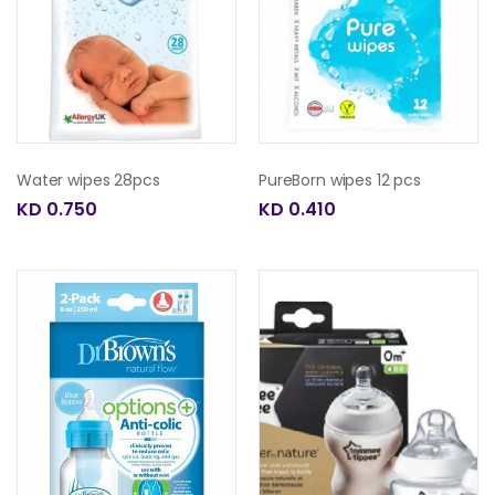
Water wipes 28pcs
PureBorn wipes 12 pcs
KD 0.750
KD 0.410