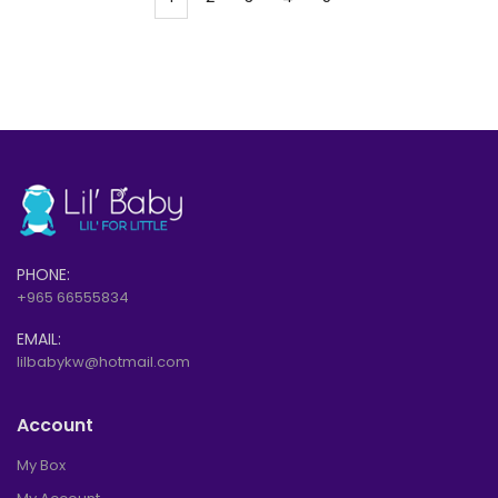
PHONE:
+965 66555834
EMAIL:
lilbabykw@hotmail.com
Account
My Box