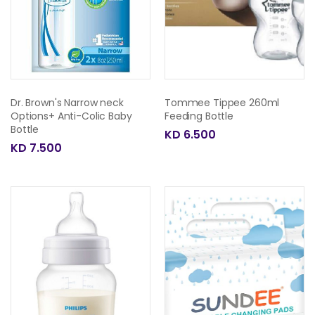
Dr. Brown's Narrow neck
Tommee Tippee 260ml
Options+ Anti-Colic Baby
Feeding Bottle
Bottle
KD 6.500
KD 7.500