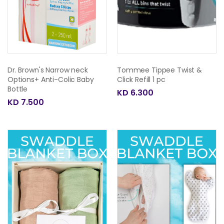
Dr. Brown's Narrow neck
Tommee Tippee Twist &
Options+ Anti-Colic Baby
Click Refill 1 pc
Bottle
KD 6.300
KD 7.500