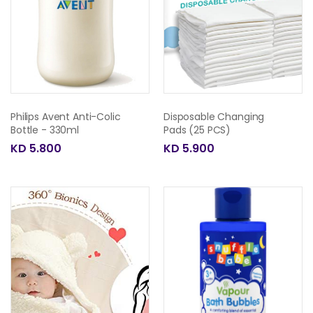
Philips Avent Anti-Colic
Disposable Changing
Bottle - 330ml
Pads (25 PCS)
KD 5.800
KD 5.900