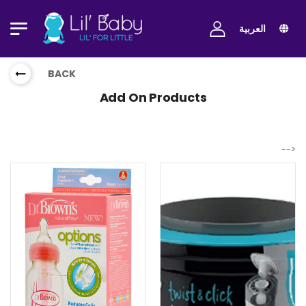
العربية
BACK
Add On Products
-->