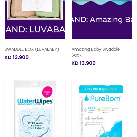
SWADDLE BOX (LUVABABY)
Amazing Baby Swaddle
Sack
KD 13.900
KD 13.900